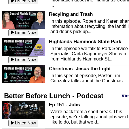
Listen Now
...
Recyling and Trash
In this episode, Robert and Karen sha
information about recycling, the landfill
and debris pick up...
Listen Now
Highlands Hammock State Park
In this episode we talk to Park Service
Specialist Carla Kappmeyer-Sherwin
from Highlands Hammock St...
Listen Now
Christmas: Jesus the Light
In this special episode, Pastor Tim
Gonzalez talks about the Christmas
season and Jesus the light of...
Listen Now
Better Before Lunch - Podcast
Highlands County Libraries
Vie
In this Episode we are talking about th
Ep 151 - Jobs
Highlands County Libraries.
We're back from a short break. This
Listen Now
episode, we're talking about jobs we'd
like to do, but that we d...
The Baker Act
Listen Now