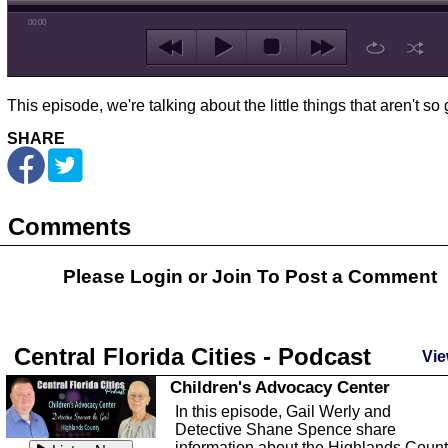
00:00
This episode, we're talking about the little things that aren't so 
SHARE
Comments
Please Login or
Join
To Post a Comment
Central Florida Cities - Podcast
Vie
Children's Advocacy Center
In this episode, Gail Werly and
Detective Shane Spence share
information about the Highlands Coun