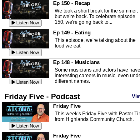
In this episode, Kirk Fasshauer give u
Ep 150 - Recap
an in depth look at the Baker Act, also
We took a short break for the summer,
known as the Florida...
Listen Now
but we're back. To celebrate episode
150, we're going back to...
Sebring Regional Airport
Listen Now
In this episode, Andrew Bennett, the
Ep 149 - Eating
Deputy Director for the Sebring Airport
This episode, we're talking about the
Authority, discusses ne...
Listen Now
food we eat.
Massage & Float Therapy
Listen Now
In this episode, Ashley Tinker of Heal 
Ep 148 - Musicians
Touch talks about holistic healing
Some musicians and actors have hav
through massage, float ...
Listen Now
interesting careers in music, even und
different names.
Water Safety
Listen Now
Today we are talking about water safet
Ep 147 - Parties
Friday Five - Podcast
with Corey Amundsen the Emergency
Vie
This episode, we have special guest
Manager for Highlands Coun...
Listen Now
Robin Sherwood, and we're talking
Friday Five
about parties and modern day t...
Community Safety
Listen Now
This week's Friday Five with Pastor T
from Highlands Community Church.
In this episode, we talk with Sheriff
Ep 146 - Time
Blackman about community safety and
Listen Now
This episode, we're talking about the
crime prevention.
Listen Now
time change and how time changes.
Friday Five