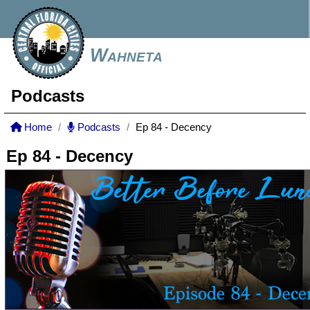
Wahneta
Podcasts
Home
Podcasts
Ep 84 - Decency
Ep 84 - Decency