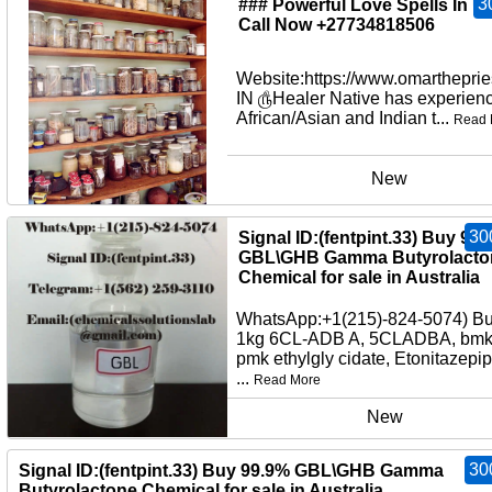
3
### Powerful Love Spells In U
Call Now +27734818506
Website:https://www.omartheprie
IN ௹Healer Native has experienc
African/Asian and Indian t...
Read 
New
30
Signal ID:(fentpint.33) Buy 99
GBL\GHB Gamma Butyrolacto
Chemical for sale in Australia
WhatsApp:+1(215)-824-5074) B
1kg 6CL-ADB A, 5CLADBA, bmko
pmk ethylgly cidate, Etonitazepi
...
Read More
New
30
Signal ID:(fentpint.33) Buy 99.9% GBL\GHB Gamma
Butyrolactone Chemical for sale in Australia