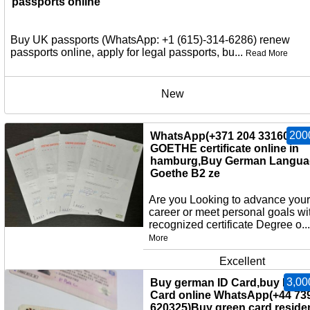
passports online
Buy UK passports (WhatsApp: +1 (615)-314-6286) renew
passports online, apply for legal passports, bu...
Read More
New
200
WhatsApp(+371 204 33160)Bu
GOETHE certificate online in
hamburg,Buy German Langua
Goethe B2 ze
Are you Looking to advance your
career or meet personal goals wi
recognized certificate Degree o..
More
Excellent
3,00
Buy german ID Card,buy EU I
Card online WhatsApp(+44 73
620325)Buy green card,reside