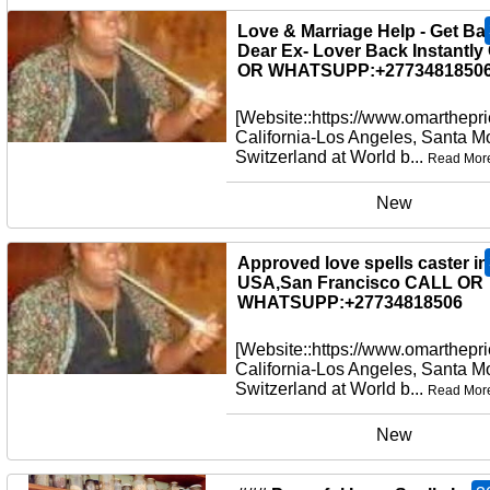
New
Love & Marriage Help - Get Ba
Dear Ex- Lover Back Instantl
OR WHATSUPP:+27734818506
[Website::https://www.omarthepri
California-Los Angeles, Santa M
Switzerland at World b...
Read Mor
New
Approved love spells caster in
USA,San Francisco CALL OR
WHATSUPP:+27734818506
[Website::https://www.omarthepri
California-Los Angeles, Santa M
Switzerland at World b...
Read Mor
New