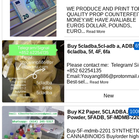
WE PRODUCE AND PRINT TO
QUALITY PROP COUNTERFEI
MONEY.WE HAVE AVALIABLE
EUROS DOLLAR, POUNDS,
EURO...
Read More
other
6
Buy 5cladba,5cl-adb a, ADBB,
6cladba, 5f, 4F, 6fa
Please contact me: Telegram/ Si
+852 62254135
Email:Youyang886@protonmail
Best-sel...
Read More
New
100
Buy K2 Paper, 5CLADBA,K2
Powder, 5FADB, 5F-MDMB-22
Buy-5F-mdmb-2201 SYNTHETI
CANNABINOIDS Buy/order high