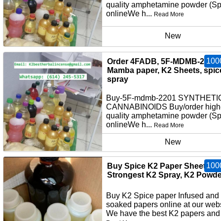
quality amphetamine powder (S
onlineWe h...
Read More
New
100
Order 4FADB, 5F-MDMB-2201,
Mamba paper, K2 Sheets, spic
spray
Buy-5F-mdmb-2201 SYNTHETI
CANNABINOIDS Buy/order high
quality amphetamine powder (S
onlineWe h...
Read More
New
100
Buy Spice K2 Paper Sheets,
Strongest K2 Spray, K2 Powde
Buy K2 Spice paper Infused and
soaked papers online at our webs
We have the best K2 papers and 