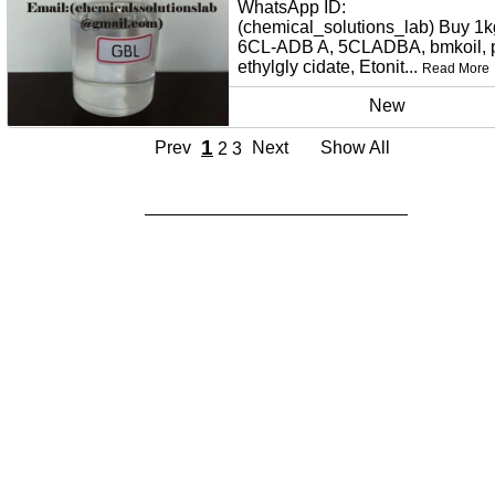
WhatsApp ID:
(chemical_solutions_lab) Buy 1k
6CL-ADB A, 5CLADBA, bmkoil,
ethylgly cidate, Etonit...
Read More
New
1
Prev
Next
Show All
2
3