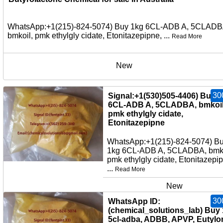
WhatsApp:+1(215)-824-5074) Buy 1kg 6CL-ADB A, 5CLADB
bmkoil, pmk ethylgly cidate, Etonitazepipne, ...
Read More
New
30
Signal:+1(530)505-4406) Buy 
6CL-ADB A, 5CLADBA, bmkoil
pmk ethylgly cidate,
Etonitazepipne
WhatsApp:+1(215)-824-5074) B
1kg 6CL-ADB A, 5CLADBA, bmko
pmk ethylgly cidate, Etonitazepi
...
Read More
New
30
WhatsApp ID:
(chemical_solutions_lab) Buy
5cl-adba, ADBB, APVP, Eutylo