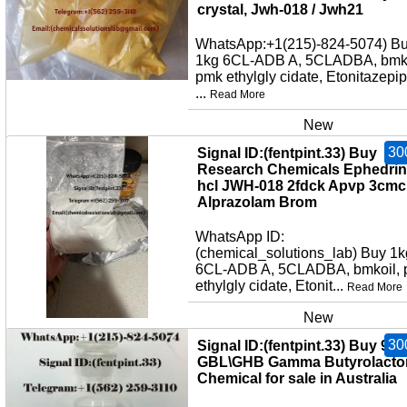
crystal, Jwh-018 / Jwh21
WhatsApp:+1(215)-824-5074) B
1kg 6CL-ADB A, 5CLADBA, bmko
pmk ethylgly cidate, Etonitazepi
...
Read More
New
30
Signal ID:(fentpint.33) Buy
Research Chemicals Ephedri
hcl JWH-018 2fdck Apvp 3cmc
Alprazolam Brom
WhatsApp ID:
(chemical_solutions_lab) Buy 1k
6CL-ADB A, 5CLADBA, bmkoil,
ethylgly cidate, Etonit...
Read More
New
30
Signal ID:(fentpint.33) Buy 99
GBL\GHB Gamma Butyrolacto
Chemical for sale in Australia