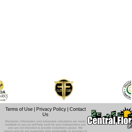
Terms of Use
|
Privacy Policy
|
Contact
Us
Disclaimer: Information and interactive calculators are made
available to you as self-help tools for your independent use
and are not intended to provide investment advice. We
cannot and do not guarantee their applicability or accuracy in