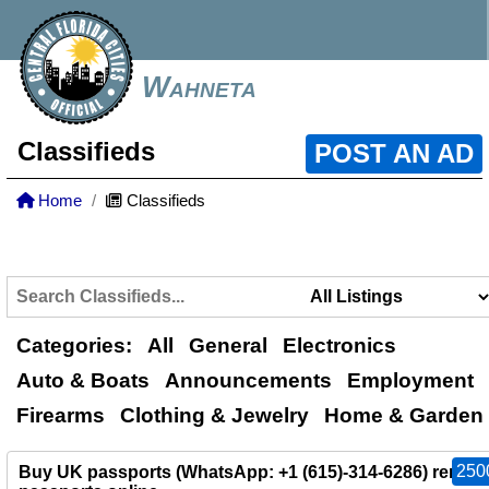
Wahneta
Classifieds
POST AN AD
Home
Classifieds
Categories:
All
General
Electronics
Auto & Boats
Announcements
Employment
Firearms
Clothing & Jewelry
Home & Garden
250
Buy UK passports (WhatsApp: +1 (615)-314-6286) renew