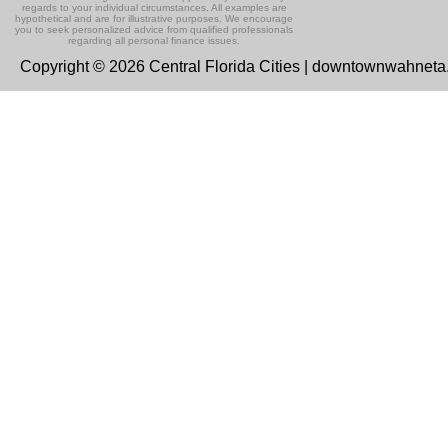
regards to your individual circumstances. All examples are
hypothetical and are for illustrative purposes. We encourage
you to seek personalized advice from qualified professionals
regarding all personal finance issues.
Copyright © 2026 Central Florida Cities | downtownwahnet