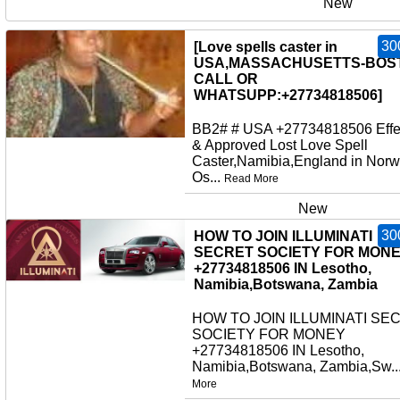
New
30
[Love spells caster in
USA,MASSACHUSETTS-BOS
CALL OR
WHATSUPP:+27734818506]
BB2# # USA +27734818506 Effe
& Approved Lost Love Spell
Caster,Namibia,England in Norw
Os...
Read More
New
30
HOW TO JOIN ILLUMINATI
SECRET SOCIETY FOR MON
+27734818506 IN Lesotho,
Namibia,Botswana, Zambia
HOW TO JOIN ILLUMINATI SE
SOCIETY FOR MONEY
+27734818506 IN Lesotho,
Namibia,Botswana, Zambia,Sw..
More