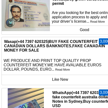
permit
Are you looking for the best onli
application process to apply and
your driver’s license...
Read More
Good
3,00
Wasap(+44 7397 620325)BUY FAKE COUNTERFEIT
CANADIAN DOLLARS BANKNOTES,FAKE CANADAIN
MONEY FOR SALE
WE PRODUCE AND PRINT TOP QUALITY PROP
COUNTERFEIT MONEY.WE HAVE AVALIABLE EUROS
DOLLAR, POUNDS, EURO...
Read More
Like New
3,00
WhatsApp(+44 7397 620325)b
fake counterfeit australia dolla
Notes in Sydney,Buy counterfe
USD