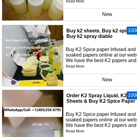
Read More
New
100
Buy k2 sheets, Buy k2 spice p
Buy k2 spray diablo
Buy K2 Spice paper Infused and
soaked papers online at our webs
We have the best K2 papers and 
Read More
New
100
Order K2 Spray Liquid, K2 Pa
Sheets & Buy K2 Spice Paper
Buy K2 Spice paper Infused and
soaked papers online at our webs
We have the best K2 papers and 
Read More