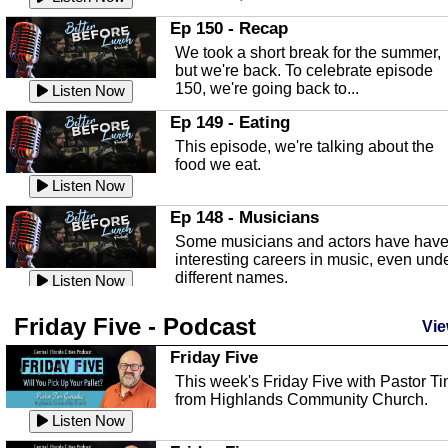
In this episode, Kirk Fasshauer give u
Ep 150 - Recap
an in depth look at the Baker Act, also
We took a short break for the summer,
known as the Florida...
Listen Now
but we're back. To celebrate episode
150, we're going back to...
Sebring Regional Airport
Listen Now
In this episode, Andrew Bennett, the
Ep 149 - Eating
Deputy Director for the Sebring Airport
This episode, we're talking about the
Authority, discusses ne...
Listen Now
food we eat.
Massage & Float Therapy
Listen Now
In this episode, Ashley Tinker of Heal 
Ep 148 - Musicians
Touch talks about holistic healing
Some musicians and actors have hav
through massage, float ...
Listen Now
interesting careers in music, even und
different names.
Water Safety
Listen Now
Today we are talking about water safet
Ep 147 - Parties
Friday Five - Podcast
with Corey Amundsen the Emergency
Vie
This episode, we have special guest
Manager for Highlands Coun...
Listen Now
Robin Sherwood, and we're talking
Friday Five
about parties and modern day t...
Community Safety
Listen Now
This week's Friday Five with Pastor T
from Highlands Community Church.
In this episode, we talk with Sheriff
Ep 146 - Time
Blackman about community safety and
Listen Now
This episode, we're talking about the
crime prevention.
Listen Now