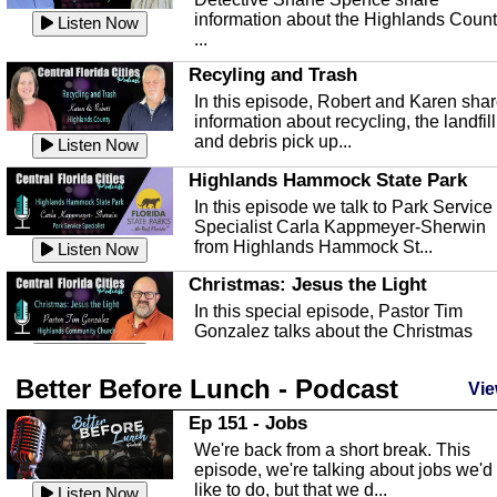
information about the Highlands Coun
Listen Now
...
Recyling and Trash
In this episode, Robert and Karen sha
information about recycling, the landfill
and debris pick up...
Listen Now
Highlands Hammock State Park
In this episode we talk to Park Service
Specialist Carla Kappmeyer-Sherwin
from Highlands Hammock St...
Listen Now
Christmas: Jesus the Light
In this special episode, Pastor Tim
Gonzalez talks about the Christmas
season and Jesus the light of...
Listen Now
Better Before Lunch - Podcast
Highlands County Libraries
Vie
In this Episode we are talking about th
Ep 151 - Jobs
Highlands County Libraries.
We're back from a short break. This
Listen Now
episode, we're talking about jobs we'd
like to do, but that we d...
The Baker Act
Listen Now