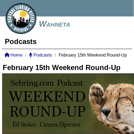
Wahneta
Podcasts
Home
Podcasts
February 15th Weekend Round-Up
February 15th Weekend Round-Up