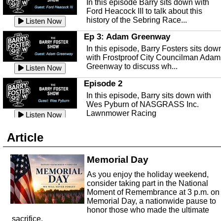
In this episode Barry sits down with
This episode, it's a new year, new us,
Peace River Center.
Listen Now
Ford Heacock III to talk about this
new rambling.
history of the Sebring Race...
Listen Now
Free Health Care in Highlands
Listen Now
County
Ep 3: Adam Greenway
Ep 140 - Christmas!
Struggling to make ends meet and
In this episode, Barry Fosters sits dow
This week, we're actually talking about
unable to afford healthcare?
Listen Now
with Frostproof City Councilman Adam
the current holiday: Christmas.
Samaritian's Touch Care may be able
Greenway to discuss wh...
Listen Now
Listen Now
to...
Episode 2
Ep 139 - Valentines Day?
Sebring Historical Society
In this episode, Barry sits down with
This episode, we're getting ahead of t
Today we're talking with Jim Pollard
Wes Pyburn of NASGRASS Inc.
trends and talking about Valentines Da
from the Sebring Historical Society,
Lawnmower Racing
Listen Now
Listen Now
about historic buildings i...
Listen Now
The Barry Foster Show
Ep 138 - Small Business
Sebring Small Business
Article
Barry Foster is back!
This episode, we're talking about the
Organization
struggles of running and shopping at
In this episode we are talking to Chris
Memorial Day
Listen Now
small businesses.
Listen Now
and Robert about the Sebring Small
Listen Now
As you enjoy the holiday weekend,
Business Organization.
Ep 137 - Fan Club
consider taking part in the National
Emmanuel United Church of Chris
This week we're talking about fan club
Moment of Remembrance at 3 p.m. on
and how awesome ours is...
Memorial Day, a nationwide pause to
This episode, we are talking with Past
honor those who made the ultimate
Listen Now
George Miller of Emmanuel United
sacrifice.