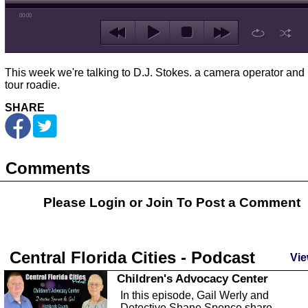
00:00
This week we're talking to D.J. Stokes. a camera operator and 
tour roadie.
SHARE
Comments
Please Login or
Join
To Post a Comment
Central Florida Cities - Podcast
Vie
Children's Advocacy Center
In this episode, Gail Werly and
Detective Shane Spence share