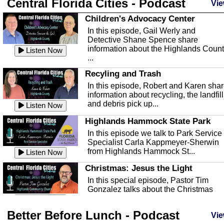
Central Florida Cities - Podcast
Vie
Children's Advocacy Center
In this episode, Gail Werly and
Detective Shane Spence share
information about the Highlands Coun
Listen Now
...
Recyling and Trash
In this episode, Robert and Karen sha
information about recycling, the landfill
and debris pick up...
Listen Now
Highlands Hammock State Park
In this episode we talk to Park Service
Specialist Carla Kappmeyer-Sherwin
from Highlands Hammock St...
Listen Now
Christmas: Jesus the Light
In this special episode, Pastor Tim
Gonzalez talks about the Christmas
season and Jesus the light of...
Listen Now
Better Before Lunch - Podcast
Highlands County Libraries
Vie