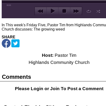
00:00
In This week's Friday Five, Pastor Tim from Highlands Commu
Church discusses: The growing weed
SHARE
Host:
Pastor Tim
Highlands Community Church
Comments
Please Login or
Join
To Post a Comment