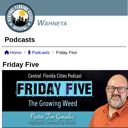
Wahneta
Podcasts
Home
Podcasts
Friday Five
Friday Five