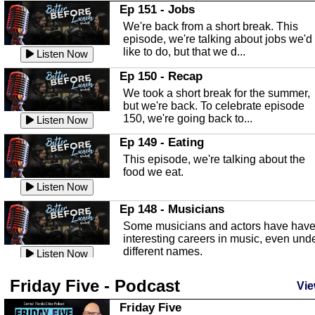
In this Episode we are talking about th
Ep 151 - Jobs
Highlands County Libraries.
We're back from a short break. This
Listen Now
episode, we're talking about jobs we'd
like to do, but that we d...
The Baker Act
Listen Now
In this episode, Kirk Fasshauer give u
Ep 150 - Recap
an in depth look at the Baker Act, also
We took a short break for the summer,
known as the Florida...
Listen Now
but we're back. To celebrate episode
150, we're going back to...
Sebring Regional Airport
Listen Now
In this episode, Andrew Bennett, the
Ep 149 - Eating
Deputy Director for the Sebring Airport
This episode, we're talking about the
Authority, discusses ne...
Listen Now
food we eat.
Massage & Float Therapy
Listen Now
In this episode, Ashley Tinker of Heal 
Ep 148 - Musicians
Touch talks about holistic healing
Some musicians and actors have hav
through massage, float ...
Listen Now
interesting careers in music, even und
different names.
Water Safety
Listen Now
Today we are talking about water safet
Ep 147 - Parties
Friday Five - Podcast
with Corey Amundsen the Emergency
Vie
This episode, we have special guest
Manager for Highlands Coun...
Listen Now
Robin Sherwood, and we're talking
Friday Five