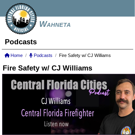
Wahneta
Podcasts
Home
Podcasts
Fire Safety w/ CJ Williams
Fire Safety w/ CJ Williams