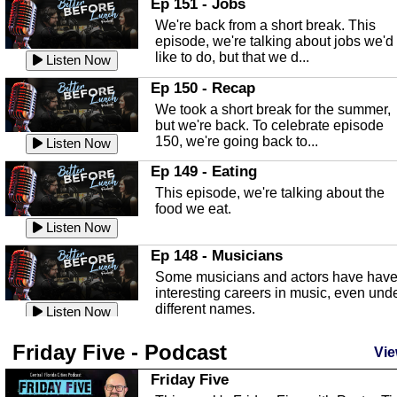
Ep 151 - Jobs
Highlands County Libraries.
We're back from a short break. This
Listen Now
episode, we're talking about jobs we'd
like to do, but that we d...
The Baker Act
Listen Now
In this episode, Kirk Fasshauer give u
Ep 150 - Recap
an in depth look at the Baker Act, also
We took a short break for the summer,
known as the Florida...
Listen Now
but we're back. To celebrate episode
150, we're going back to...
Sebring Regional Airport
Listen Now
In this episode, Andrew Bennett, the
Ep 149 - Eating
Deputy Director for the Sebring Airport
This episode, we're talking about the
Authority, discusses ne...
Listen Now
food we eat.
Massage & Float Therapy
Listen Now
In this episode, Ashley Tinker of Heal 
Ep 148 - Musicians
Touch talks about holistic healing
Some musicians and actors have hav
through massage, float ...
Listen Now
interesting careers in music, even und
different names.
Water Safety
Listen Now
Today we are talking about water safet
Ep 147 - Parties
Friday Five - Podcast
with Corey Amundsen the Emergency
Vie
This episode, we have special guest
Manager for Highlands Coun...
Listen Now
Robin Sherwood, and we're talking
Friday Five
about parties and modern day t...
Community Safety
Listen Now