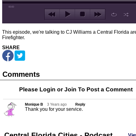
00:00
This episode, we're talking to CJ Williams a Central Florida ar
Firefighter.
SHARE
Comments
Please Login or
Join
To Post a Comment
Monique B
3 Years ago
Reply
Thank you for your service.
Central Florida Cities - Podcast
Vie