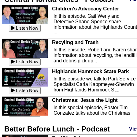
Children's Advocacy Center
In this episode, Gail Werly and
Detective Shane Spence share
information about the Highlands Coun
Listen Now
...
Recyling and Trash
In this episode, Robert and Karen sha
information about recycling, the landfill
and debris pick up...
Listen Now
Highlands Hammock State Park
In this episode we talk to Park Service
Specialist Carla Kappmeyer-Sherwin
from Highlands Hammock St...
Listen Now
Christmas: Jesus the Light
In this special episode, Pastor Tim
Gonzalez talks about the Christmas
season and Jesus the light of...
Listen Now
Better Before Lunch - Podcast
Highlands County Libraries
Vie
In this Episode we are talking about th