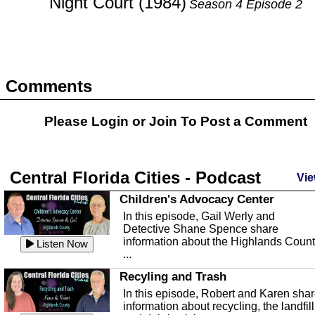
Night Court (1984)
Season 4 Episode 2
Comments
Please Login or
Join
To Post a Comment
Central Florida Cities - Podcast
Vie
Children's Advocacy Center
In this episode, Gail Werly and
Detective Shane Spence share
information about the Highlands Coun
Listen Now
...
Recyling and Trash
In this episode, Robert and Karen sha
information about recycling, the landfill