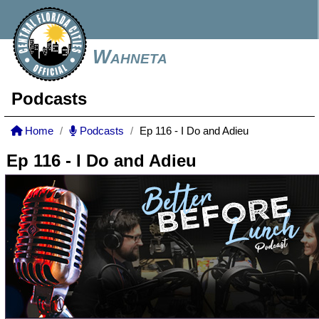
Wahneta
Podcasts
Home
Podcasts
Ep 116 - I Do and Adieu
Ep 116 - I Do and Adieu