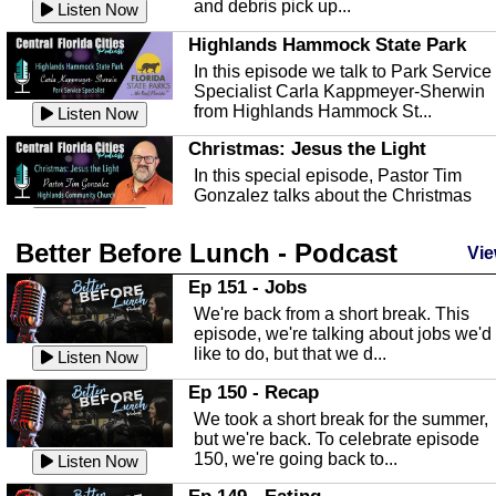
and debris pick up...
Listen Now
Highlands Hammock State Park
In this episode we talk to Park Service
Specialist Carla Kappmeyer-Sherwin
from Highlands Hammock St...
Listen Now
Christmas: Jesus the Light
In this special episode, Pastor Tim
Gonzalez talks about the Christmas
season and Jesus the light of...
Listen Now
Better Before Lunch - Podcast
Highlands County Libraries
Vie
In this Episode we are talking about th
Ep 151 - Jobs
Highlands County Libraries.
We're back from a short break. This
Listen Now
episode, we're talking about jobs we'd
like to do, but that we d...
The Baker Act
Listen Now
In this episode, Kirk Fasshauer give u
Ep 150 - Recap
an in depth look at the Baker Act, also
We took a short break for the summer,
known as the Florida...
Listen Now
but we're back. To celebrate episode
150, we're going back to...
Sebring Regional Airport
Listen Now
In this episode, Andrew Bennett, the