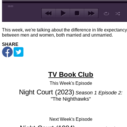
00:00
This week, we're talking about the difference in life expectancy
between men and women, both married and unmarried.
SHARE
TV Book Club
This Week's
Episode
Night Court (2023)
Season 1 Episode 2:
"The Nighthawks"
Next Week's Episode