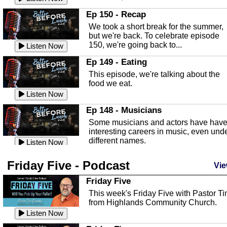
In this episode, Kirk Fasshauer give u
Ep 150 - Recap
an in depth look at the Baker Act, also
We took a short break for the summer,
known as the Florida...
Listen Now
but we're back. To celebrate episode
150, we're going back to...
Sebring Regional Airport
Listen Now
In this episode, Andrew Bennett, the
Ep 149 - Eating
Deputy Director for the Sebring Airport
This episode, we're talking about the
Authority, discusses ne...
Listen Now
food we eat.
Massage & Float Therapy
Listen Now
In this episode, Ashley Tinker of Heal 
Ep 148 - Musicians
Touch talks about holistic healing
Some musicians and actors have hav
through massage, float ...
Listen Now
interesting careers in music, even und
different names.
Water Safety
Listen Now
Today we are talking about water safet
Ep 147 - Parties
Friday Five - Podcast
with Corey Amundsen the Emergency
Vie
This episode, we have special guest
Manager for Highlands Coun...
Listen Now
Robin Sherwood, and we're talking
Friday Five
about parties and modern day t...
Community Safety
Listen Now
This week's Friday Five with Pastor T
from Highlands Community Church.
In this episode, we talk with Sheriff
Ep 146 - Time
Blackman about community safety and
Listen Now
This episode, we're talking about the
crime prevention.
Listen Now