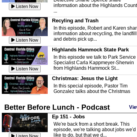
information about the Highlands Coun
Listen Now
...
Recyling and Trash
In this episode, Robert and Karen sha
information about recycling, the landfill
and debris pick up...
Listen Now
Highlands Hammock State Park
In this episode we talk to Park Service
Specialist Carla Kappmeyer-Sherwin
from Highlands Hammock St...
Listen Now
Christmas: Jesus the Light
In this special episode, Pastor Tim
Gonzalez talks about the Christmas
season and Jesus the light of...
Listen Now
Better Before Lunch - Podcast
Highlands County Libraries
Vie
In this Episode we are talking about th
Ep 151 - Jobs
Highlands County Libraries.
We're back from a short break. This
Listen Now
episode, we're talking about jobs we'd
like to do, but that we d...
The Baker Act
Listen Now