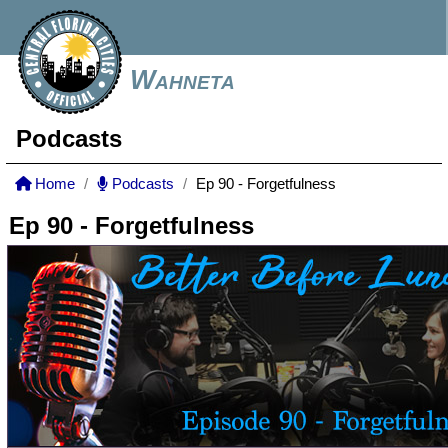
Wahneta
Podcasts
Home
Podcasts
Ep 90 - Forgetfulness
Ep 90 - Forgetfulness