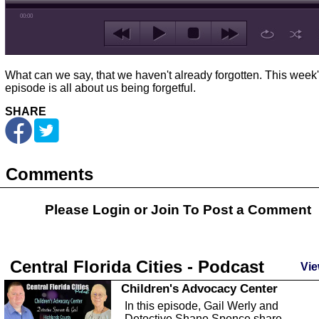
00:00
What can we say, that we haven't already forgotten. This week
episode is all about us being forgetful.
SHARE
Comments
Please Login or
Join
To Post a Comment
Central Florida Cities - Podcast
Vie
Children's Advocacy Center
In this episode, Gail Werly and
Detective Shane Spence share