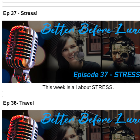
Ep 37 - Stress!
This week is all about STRESS.
Ep 36- Travel