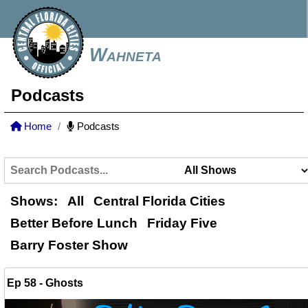
Wahneta
Podcasts
Home
Podcasts
Shows:
All
Central Florida Cities
Better Before Lunch
Friday Five
Barry Foster Show
Ep 58 - Ghosts