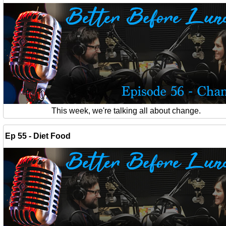
This week, we're talking all about change.
Ep 55 - Diet Food