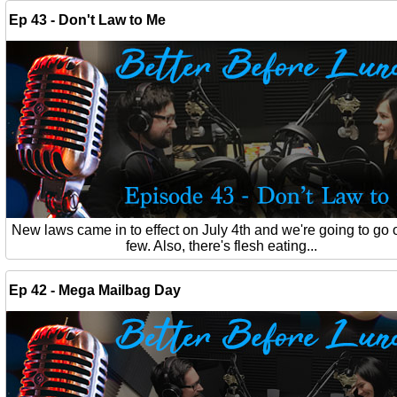
Ep 43 - Don't Law to Me
New laws came in to effect on July 4th and we're going to go 
few. Also, there's flesh eating...
Ep 42 - Mega Mailbag Day