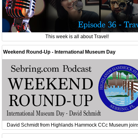
This week is all about Travel!
Weekend Round-Up - International Museum Day
David Schmidt from Highlands Hammock CCc Museum joins