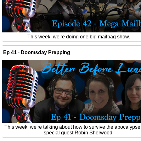
This week, we're doing one big mailbag show.
Ep 41 - Doomsday Prepping
This week, we're talking about how to survive the apocalypse
special guest Robin Sherwood.