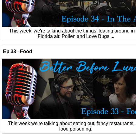
This week. we're talking about the things floating around in
Florida air. Pollen and Love Bugs ...
Ep 33 - Food
This week we're talking about eating out, fancy restaurants,
food poisoning.