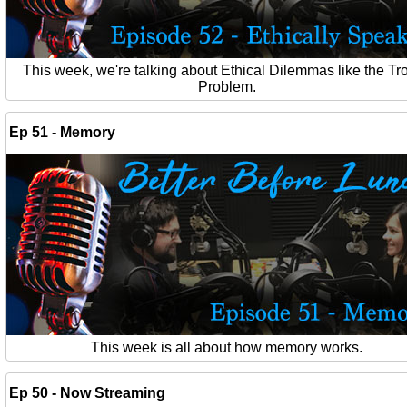
This week, we're talking about Ethical Dilemmas like the Tro
Problem.
Ep 51 - Memory
This week is all about how memory works.
Ep 50 - Now Streaming