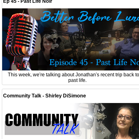
Ep 45 - Past Life Noir
This week, we're talking about Jonathan's recent trip back to
past life.
Community Talk - Shirley DiSimone