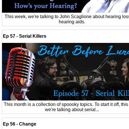
This week, we're talking to John Scaglione about hearing los
hearing aids.
Ep 57 - Serial Killers
This month is a collection of spoooky topics. To start it off, thi
we're talking about serial...
Ep 56 - Change