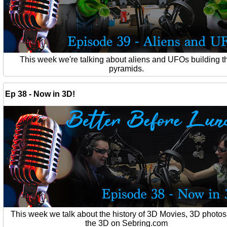
This week we're talking about aliens and UFOs building t
pyramids.
Ep 38 - Now in 3D!
This week we talk about the history of 3D Movies, 3D photo
the 3D on Sebring.com