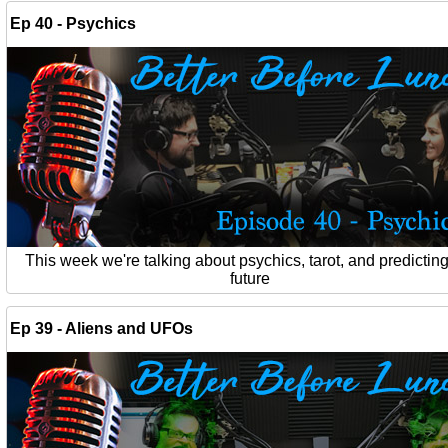
Ep 40 - Psychics
This week we're talking about psychics, tarot, and predicting
future
Ep 39 - Aliens and UFOs