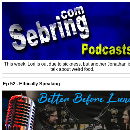
This week, Lori is out due to sickness, but another Jonathan is
talk about weird food.
Ep 52 - Ethically Speaking