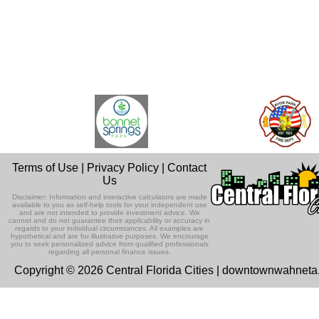
Terms of Use
|
Privacy Policy
|
Contact
Us
Disclaimer: Information and interactive calculators are made
available to you as self-help tools for your independent use
and are not intended to provide investment advice. We
cannot and do not guarantee their applicability or accuracy in
regards to your individual circumstances. All examples are
hypothetical and are for illustrative purposes. We encourage
you to seek personalized advice from qualified professionals
regarding all personal finance issues.
Copyright © 2026 Central Florida Cities | downtownwahnet