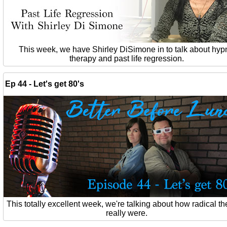
This week, we have Shirley DiSimone in to talk about hyp
therapy and past life regression.
Ep 44 - Let's get 80's
This totally excellent week, we're talking about how radical th
really were.