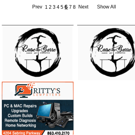
6
Prev
Next
Show All
1
2
3
4
5
7
8