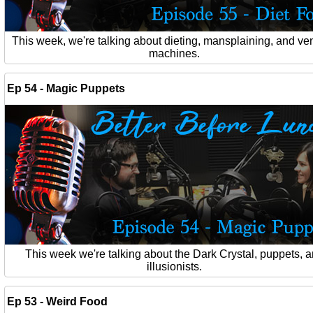
This week, we're talking about dieting, mansplaining, and ve
machines.
Ep 54 - Magic Puppets
This week we're talking about the Dark Crystal, puppets, 
illusionists.
Ep 53 - Weird Food