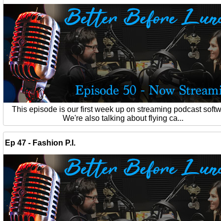
This episode is our first week up on streaming podcast softw
We're also talking about flying ca...
Ep 47 - Fashion P.I.