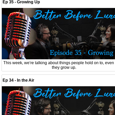
Ep 35 - Growing Up
This week, we're talking about things people hold on to, eve
they grow up.
Ep 34 - In the Air