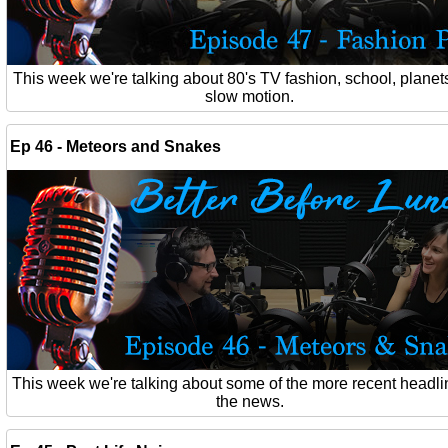
This week we're talking about 80's TV fashion, school, planet
slow motion.
Ep 46 - Meteors and Snakes
This week we're talking about some of the more recent headli
the news.