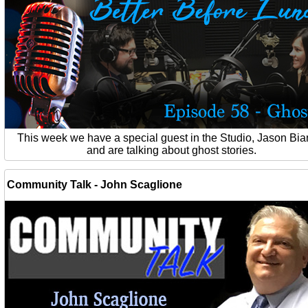
This week we have a special guest in the Studio, Jason Bia
and are talking about ghost stories.
Community Talk - John Scaglione