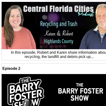
In this episode, Robert and Karen share information abou
recycling, the landfill and debris pick up...
Episode 2