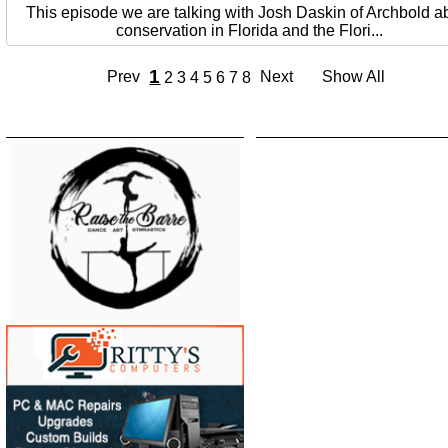
This episode we are talking with Josh Daskin of Archbold a
conservation in Florida and the Flori...
1
Prev
Next
Show All
2
3
4
5
6
7
8