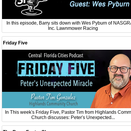
In this episode, Barry sits down with Wes Pyburn of NASG
Inc. Lawnmower Racing
Friday Five
In This week's Friday Five, Pastor Tim from Highlands Comm
Church discusses: Peter's Unexpected...