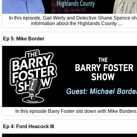
In this episode, Gail Werly and Detective Shane Spence s
information about the Highlands County ...
Ep 5: Mike Border
In this episode Barry Foster sits down with Mike Borders
Ep 4: Ford Heacock III