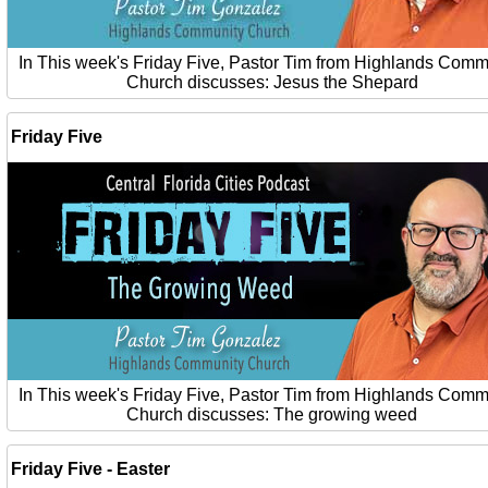
In This week's Friday Five, Pastor Tim from Highlands Comm
Church discusses: Jesus the Shepard
Friday Five
In This week's Friday Five, Pastor Tim from Highlands Comm
Church discusses: The growing weed
Friday Five - Easter