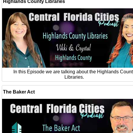
Highlands County Libraries
In this Episode we are talking about the Highlands Count
Libraries.
The Baker Act