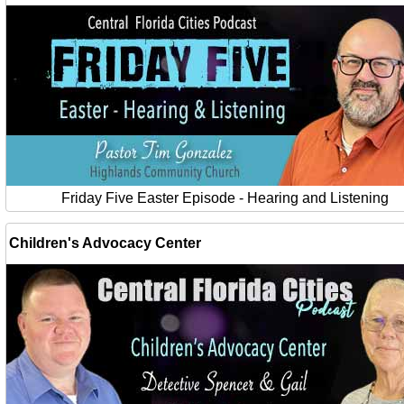
Friday Five Easter Episode - Hearing and Listening
Children's Advocacy Center