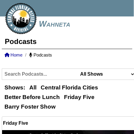
Wahneta
Podcasts
Home
Podcasts
Shows:
All
Central Florida Cities
Better Before Lunch
Friday Five
Barry Foster Show
Friday Five