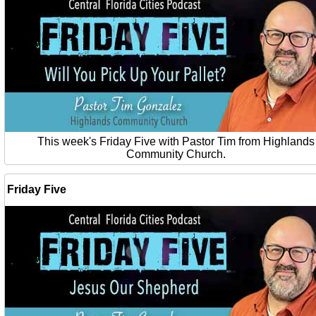
This week's Friday Five with Pastor Tim from Highlands
Community Church.
Friday Five