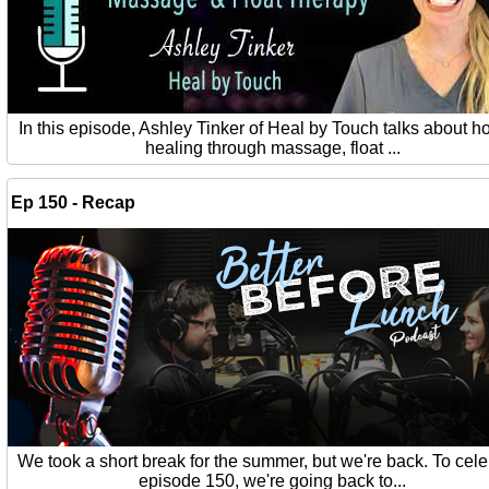
In this episode, Ashley Tinker of Heal by Touch talks about ho
healing through massage, float ...
Ep 150 - Recap
We took a short break for the summer, but we're back. To cel
episode 150, we're going back to...