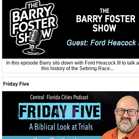
In this episode Barry sits down with Ford Heacock III to talk 
this history of the Sebring Race...
Friday Five