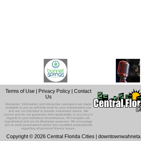
Terms of Use
|
Privacy Policy
|
Contact
Us
Disclaimer: Information and interactive calculators are made
available to you as self-help tools for your independent use
and are not intended to provide investment advice. We
cannot and do not guarantee their applicability or accuracy in
regards to your individual circumstances. All examples are
hypothetical and are for illustrative purposes. We encourage
you to seek personalized advice from qualified professionals
regarding all personal finance issues.
Copyright © 2026 Central Florida Cities | downtownwahnet