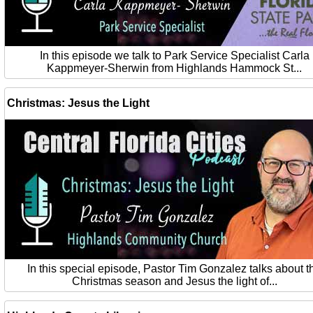
In this episode we talk to Park Service Specialist Carla
Kappmeyer-Sherwin from Highlands Hammock St...
Christmas: Jesus the Light
In this special episode, Pastor Tim Gonzalez talks about t
Christmas season and Jesus the light of...