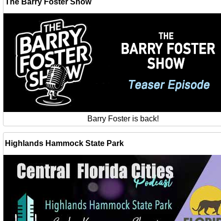
The Barry Foster Show
Barry Foster is back!
Highlands Hammock State Park