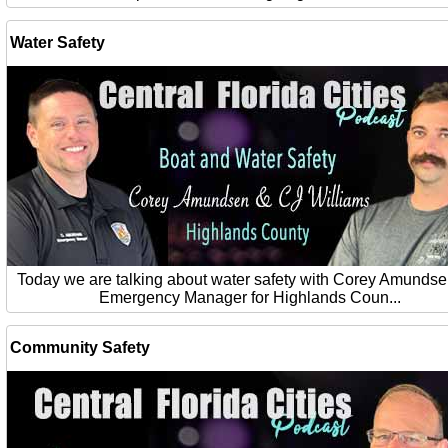
Water Safety
Today we are talking about water safety with Corey Amundse
Emergency Manager for Highlands Coun...
Community Safety