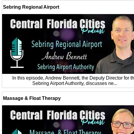
Sebring Regional Airport
In this episode, Andrew Bennett, the Deputy Director for t
Sebring Airport Authority, discusses ne...
Massage & Float Therapy