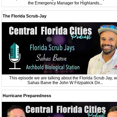
the Emergency Manager for Highlands...
The Florida Scrub-Jay
This episode we are talking about the Florida Scrub Jay, w
Sahas Barve the John W Fitzpatrick Dir...
Hurricane Preparedness