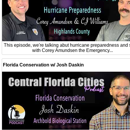
This episode, we're talking abut hurricane preparedness and 
with Corey Amundsen the Emergency...
Florida Conservation w/ Josh Daskin