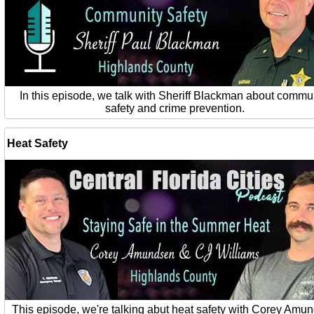
In this episode, we talk with Sheriff Blackman about commu
safety and crime prevention.
Heat Safety
This episode, we're talking abut heat safety with Corey Amu