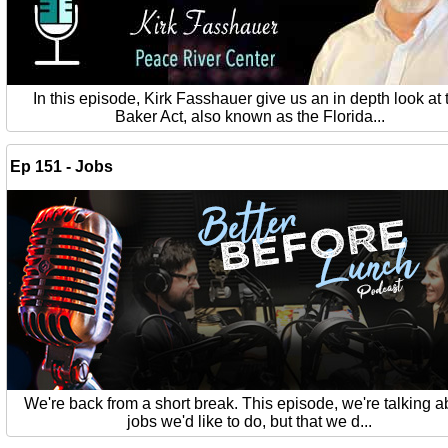
In this episode, Kirk Fasshauer give us an in depth look at 
Baker Act, also known as the Florida...
Ep 151 - Jobs
We're back from a short break. This episode, we're talking a
jobs we'd like to do, but that we d...