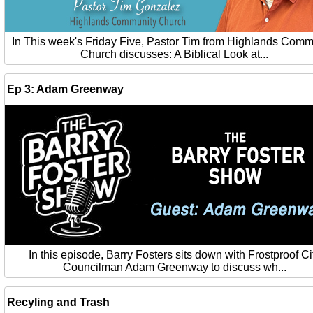
In This week's Friday Five, Pastor Tim from Highlands Comm
Church discusses: A Biblical Look at...
Ep 3: Adam Greenway
In this episode, Barry Fosters sits down with Frostproof Ci
Councilman Adam Greenway to discuss wh...
Recyling and Trash